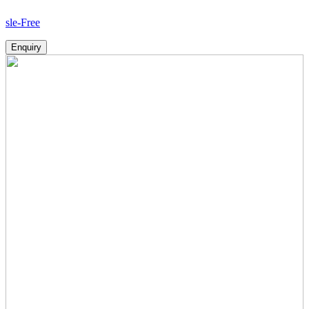
Ho
Enquiry