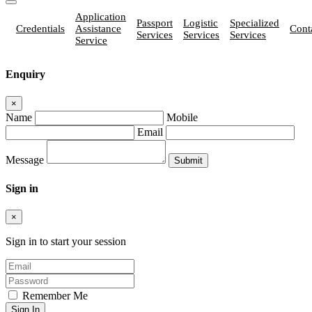
Application
Passport
Logistic
Specialized
Credentials
Assistance
Cont
Services
Services
Services
Service
Enquiry
×
Name
Mobile
Email
Message
Sign in
×
Sign in to start your session
Remember Me
Sign In