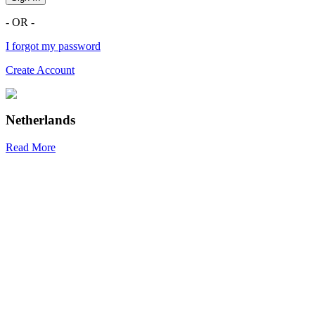
- OR -
I forgot my password
Create Account
Netherlands
Read More
R