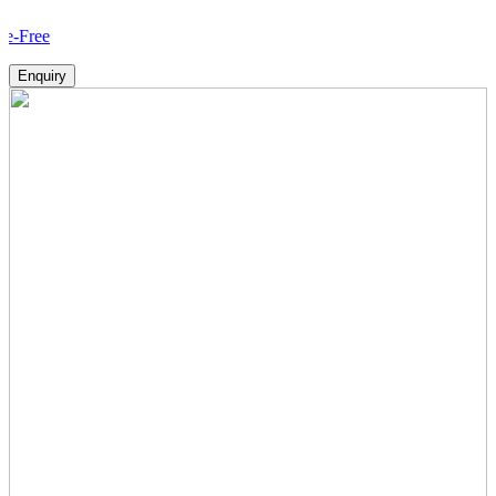
Ho
Enquiry