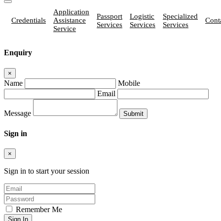
Application
Passport
Logistic
Specialized
Credentials
Assistance
Cont
Services
Services
Services
Service
Enquiry
×
Name
Mobile
Email
Message
Sign in
×
Sign in to start your session
Remember Me
Sign In