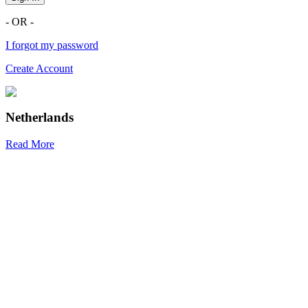
- OR -
I forgot my password
Create Account
Netherlands
Read More
R