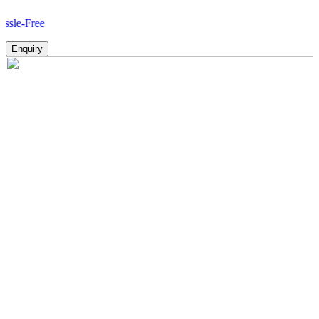
H
Enquiry