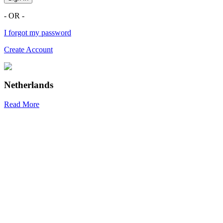
- OR -
I forgot my password
Create Account
Netherlands
Read More
R