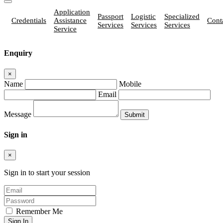
Application
Passport
Logistic
Specialized
Credentials
Assistance
Cont
Services
Services
Services
Service
Enquiry
×
Name
Mobile
Email
Message
Sign in
×
Sign in to start your session
Remember Me
Sign In