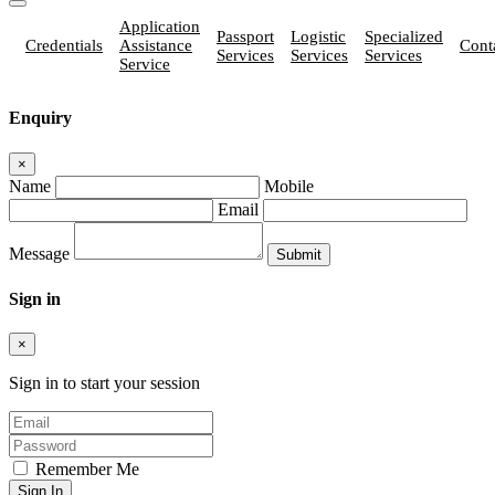
Application
Passport
Logistic
Specialized
Credentials
Assistance
Cont
Services
Services
Services
Service
Enquiry
×
Name
Mobile
Email
Message
Sign in
×
Sign in to start your session
Remember Me
Sign In