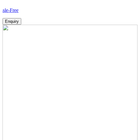
Ho
Enquiry