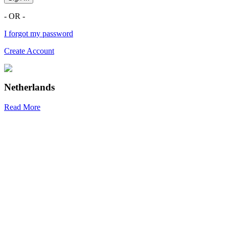
- OR -
I forgot my password
Create Account
Netherlands
Read More
R