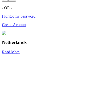
- OR -
I forgot my password
Create Account
Netherlands
Read More
R