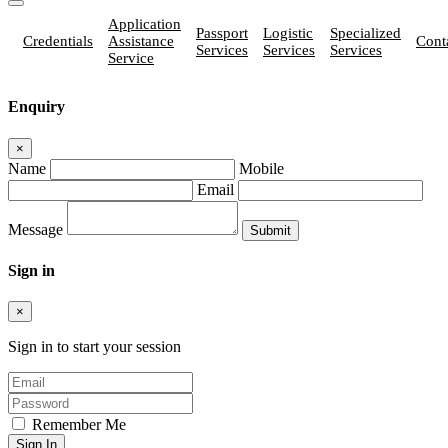
Application
Passport
Logistic
Specialized
Credentials
Assistance
Cont
Services
Services
Services
Service
Enquiry
×
Name
Mobile
Email
Message
Sign in
×
Sign in to start your session
Remember Me
Sign In