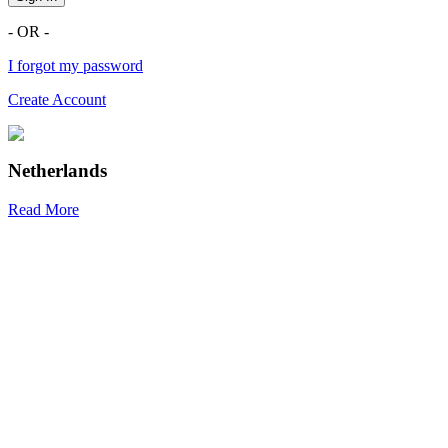
- OR -
I forgot my password
Create Account
Netherlands
Read More
R