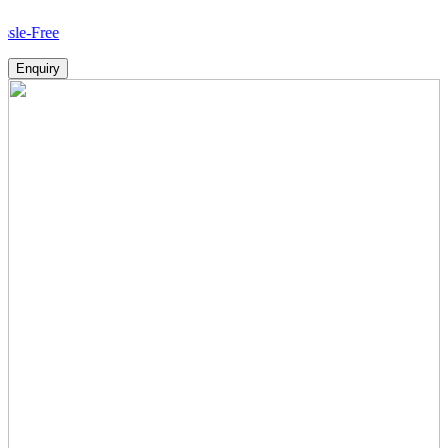
Ho
Enquiry