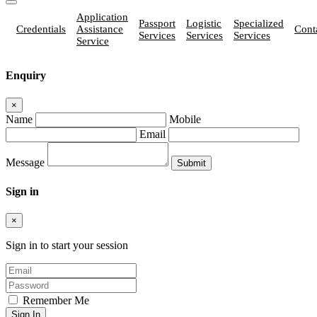
Application
Passport
Logistic
Specialized
Credentials
Assistance
Cont
Services
Services
Services
Service
Enquiry
×
Name
Mobile
Email
Message
Sign in
×
Sign in to start your session
Remember Me
Sign In