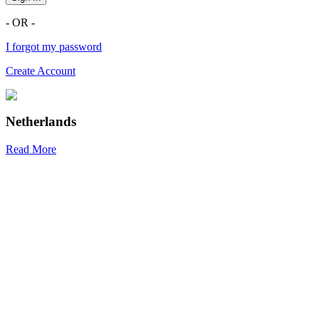
- OR -
I forgot my password
Create Account
Netherlands
Read More
R