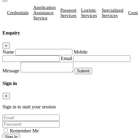
Application
Passport
Logistic
Specialized
Credentials
Assistance
Cont
Services
Services
Services
Service
Enquiry
×
Name
Mobile
Email
Message
Sign in
×
Sign in to start your session
Remember Me
Sign In