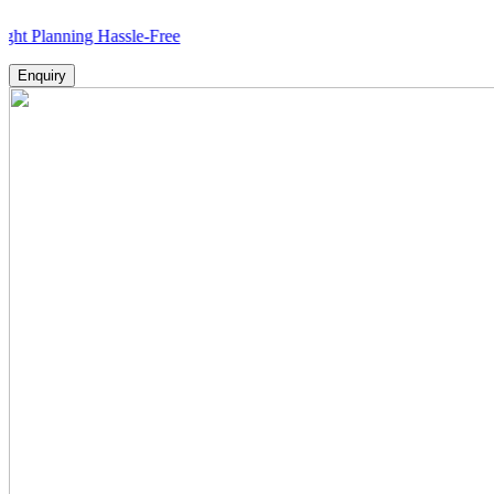
ning Hassle-Free
Enquiry