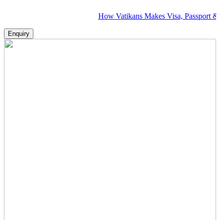
How Vatikans Makes Visa, Passport & Flight Pl
Enquiry