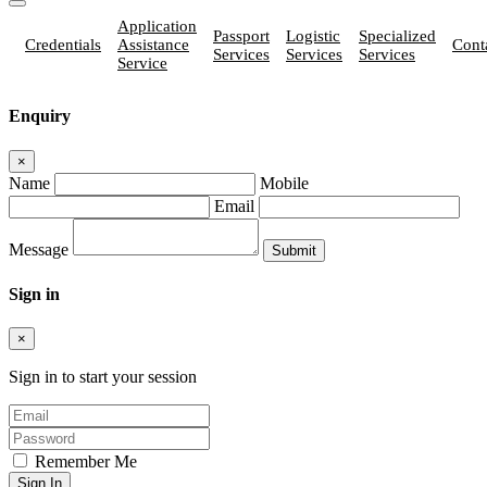
Application
Passport
Logistic
Specialized
Credentials
Assistance
Cont
Services
Services
Services
Service
Enquiry
×
Name
Mobile
Email
Message
Sign in
×
Sign in to start your session
Remember Me
Sign In