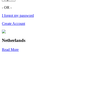
- OR -
I forgot my password
Create Account
Netherlands
Read More
R