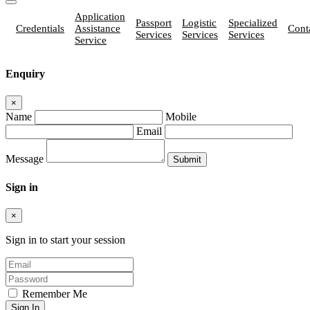
Application
Passport
Logistic
Specialized
Credentials
Assistance
Cont
Services
Services
Services
Service
Enquiry
×
Name
Mobile
Email
Message
Sign in
×
Sign in to start your session
Remember Me
Sign In