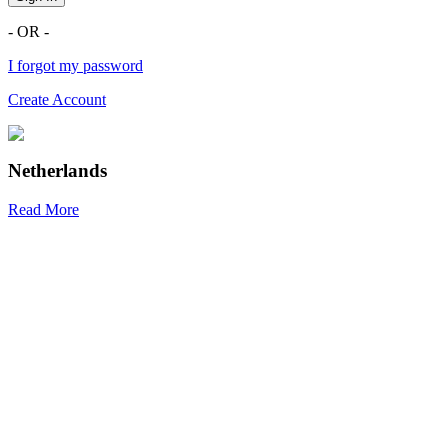
- OR -
I forgot my password
Create Account
Netherlands
Read More
R