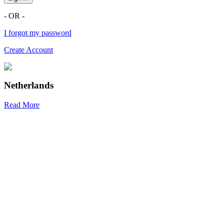
- OR -
I forgot my password
Create Account
Netherlands
Read More
R