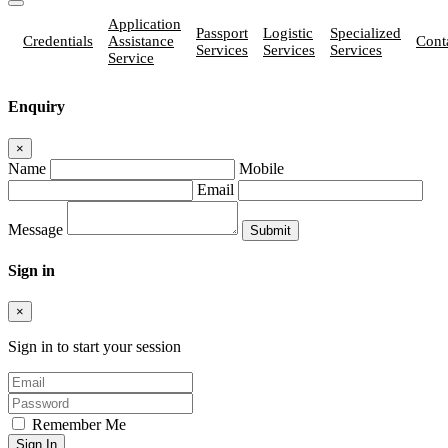
Application
Passport
Logistic
Specialized
Credentials
Assistance
Cont
Services
Services
Services
Service
Enquiry
×
Name
Mobile
Email
Message
Sign in
×
Sign in to start your session
Remember Me
Sign In