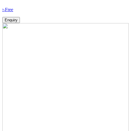
How 
Enquiry