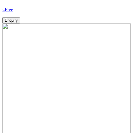
Ho
Enquiry