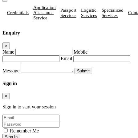
Application
Passport
Logistic
Specialized
Credentials
Assistance
Cont
Services
Services
Services
Service
Enquiry
×
Name
Mobile
Email
Message
Sign in
×
Sign in to start your session
Remember Me
Sign In