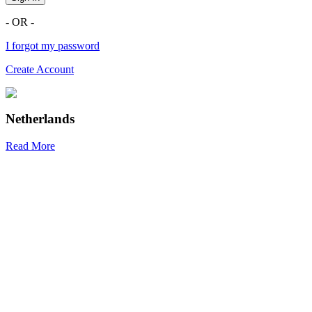
- OR -
I forgot my password
Create Account
Netherlands
Read More
R