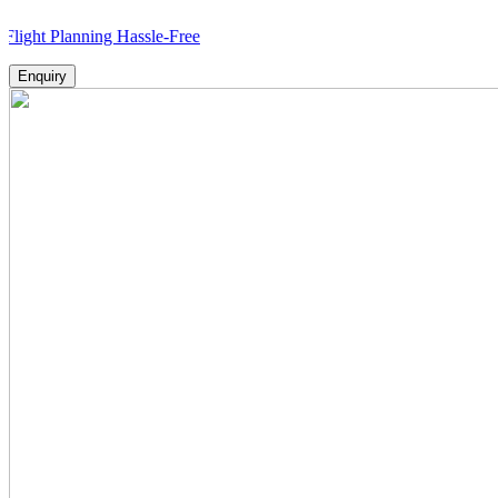
lanning Hassle-Free
Enquiry