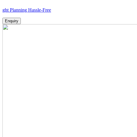
nning Hassle-Free
Enquiry