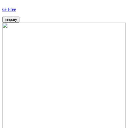
How
Enquiry