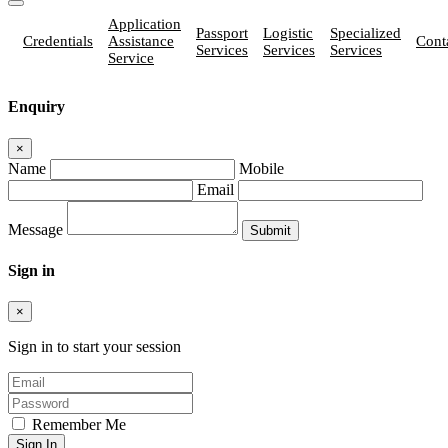
Application
Passport
Logistic
Specialized
Credentials
Assistance
Cont
Services
Services
Services
Service
Enquiry
×
Name
Mobile
Email
Message
Sign in
×
Sign in to start your session
Remember Me
Sign In