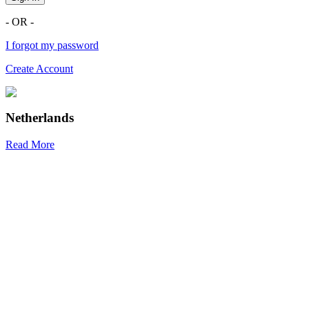
- OR -
I forgot my password
Create Account
Netherlands
Read More
R