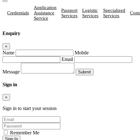
Application
Passport
Logistic
Specialized
Credentials
Assistance
Cont
Services
Services
Services
Service
Enquiry
×
Name
Mobile
Email
Message
Sign in
×
Sign in to start your session
Remember Me
Sign In