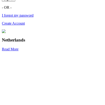
- OR -
I forgot my password
Create Account
Netherlands
Read More
R