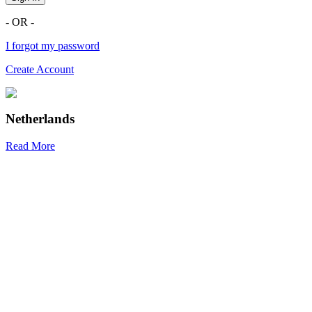
- OR -
I forgot my password
Create Account
Netherlands
Read More
R