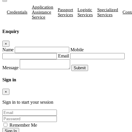
Application
Passport
Logistic
Specialized
Credentials
Assistance
Cont
Services
Services
Services
Service
Enquiry
×
Name
Mobile
Email
Message
Sign in
×
Sign in to start your session
Remember Me
Sign In