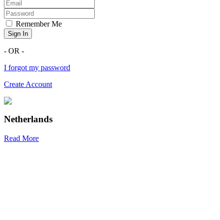
Remember Me
Sign In
- OR -
I forgot my password
Create Account
Netherlands
Read More
R