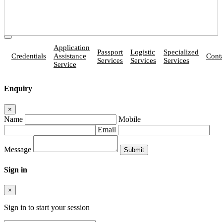
Application
Passport
Logistic
Specialized
Credentials
Assistance
Cont
Services
Services
Services
Service
Enquiry
×
Name
Mobile
Email
Message
Sign in
×
Sign in to start your session