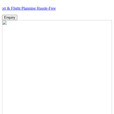
ght Planning Hassle-Free
Enquiry