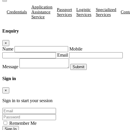
Application
Passport
Logistic
Specialized
Credentials
Assistance
Cont
Services
Services
Services
Service
Enquiry
×
Name
Mobile
Email
Message
Sign in
×
Sign in to start your session
Remember Me
Sign In