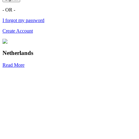
- OR -
I forgot my password
Create Account
Netherlands
Read More
R