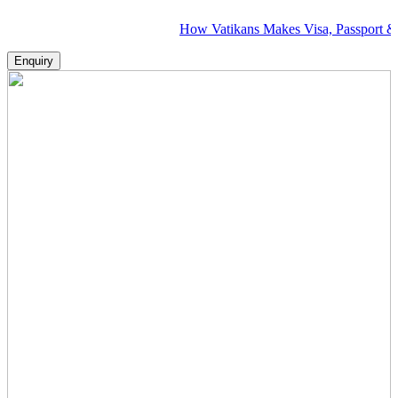
How Vatikans Makes Visa, Passport & Flight Pl
Enquiry