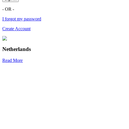
- OR -
I forgot my password
Create Account
Netherlands
Read More
R