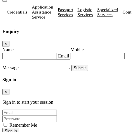
Application
Passport
Logistic
Specialized
Credentials
Assistance
Cont
Services
Services
Services
Service
Enquiry
×
Name
Mobile
Email
Message
Sign in
×
Sign in to start your session
Remember Me
Sign In