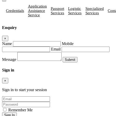
Application
Passport
Logistic
Specialized
Credentials
Assistance
Cont
Services
Services
Services
Service
Enquiry
×
Name
Mobile
Email
Message
Sign in
×
Sign in to start your session
Remember Me
Sign In