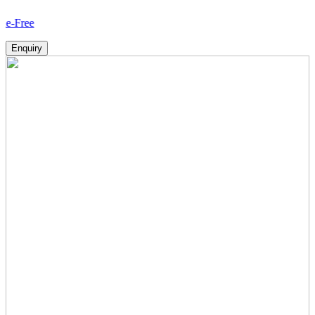
How
Enquiry