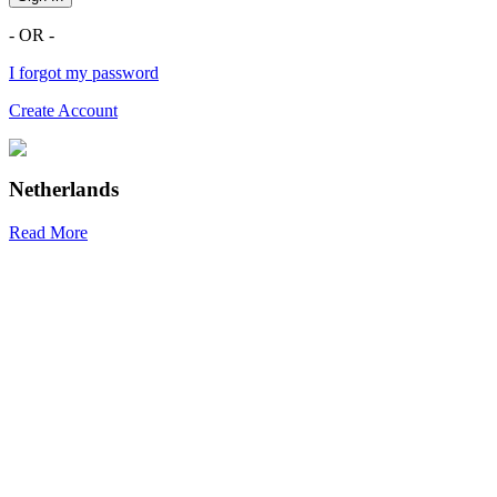
- OR -
I forgot my password
Create Account
Netherlands
Read More
R