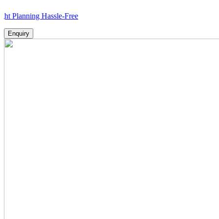
ning Hassle-Free
Enquiry