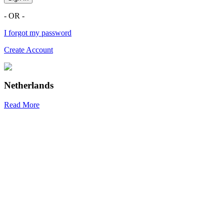
- OR -
I forgot my password
Create Account
Netherlands
Read More
R