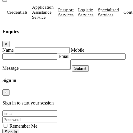
Application
Passport
Logistic
Specialized
Credentials
Assistance
Cont
Services
Services
Services
Service
Enquiry
×
Name
Mobile
Email
Message
Sign in
×
Sign in to start your session
Remember Me
Sign In