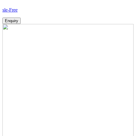
Ho
Enquiry