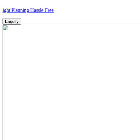
anning Hassle-Free
Enquiry