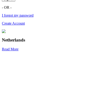
- OR -
I forgot my password
Create Account
Netherlands
Read More
R