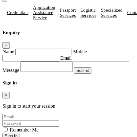
Application
Passport
Logistic
Specialized
Credentials
Assistance
Cont
Services
Services
Services
Service
Enquiry
×
Name
Mobile
Email
Message
Sign in
×
Sign in to start your session
Remember Me
Sign In