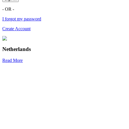
- OR -
I forgot my password
Create Account
Netherlands
Read More
R