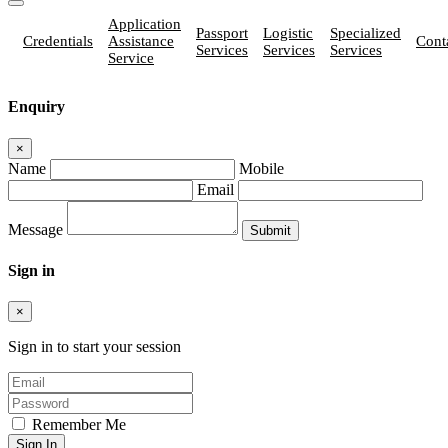
Application
Passport
Logistic
Specialized
Credentials
Assistance
Cont
Services
Services
Services
Service
Enquiry
×
Name
Mobile
Email
Message
Sign in
×
Sign in to start your session
Remember Me
Sign In