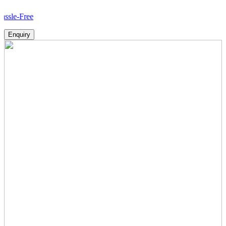
H
Enquiry