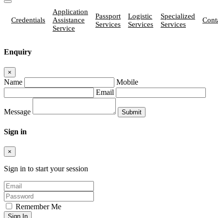
Application
Passport
Logistic
Specialized
Credentials
Assistance
Cont
Services
Services
Services
Service
Enquiry
×
Name
Mobile
Email
Message
Sign in
×
Sign in to start your session
Remember Me
Sign In