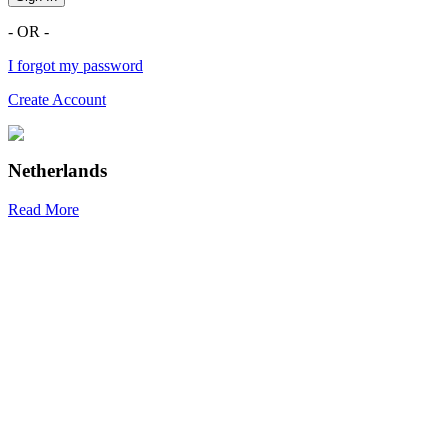
- OR -
I forgot my password
Create Account
Netherlands
Read More
R