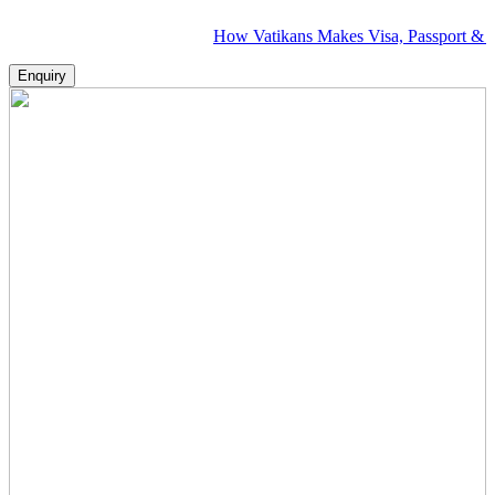
How Vatikans Makes Visa, Passport & Flight Pla
Enquiry