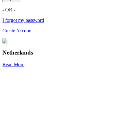
- OR -
I forgot my password
Create Account
Netherlands
Read More
R