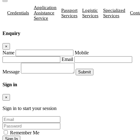
Application
Passport
Logistic
Specialized
Credentials
Assistance
Cont
Services
Services
Services
Service
Enquiry
×
Name
Mobile
Email
Message
Sign in
×
Sign in to start your session
Remember Me
Sign In