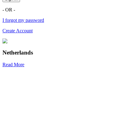
- OR -
I forgot my password
Create Account
Netherlands
Read More
R