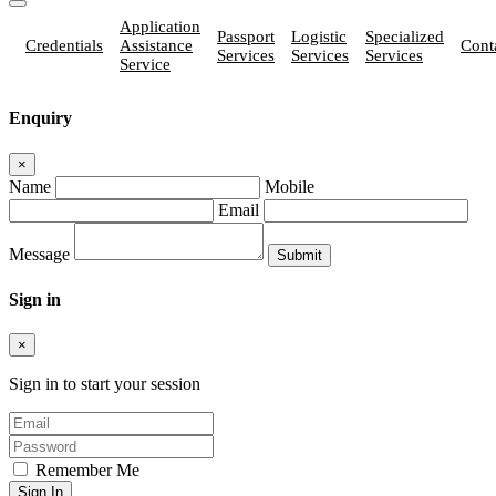
Application
Passport
Logistic
Specialized
Credentials
Assistance
Cont
Services
Services
Services
Service
Enquiry
×
Name
Mobile
Email
Message
Sign in
×
Sign in to start your session
Remember Me
Sign In