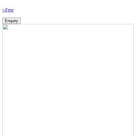
How 
Enquiry