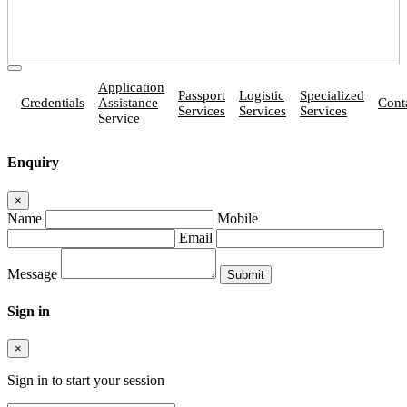
Application
Passport
Logistic
Specialized
Credentials
Assistance
Cont
Services
Services
Services
Service
Enquiry
×
Name
Mobile
Email
Message
Sign in
×
Sign in to start your session