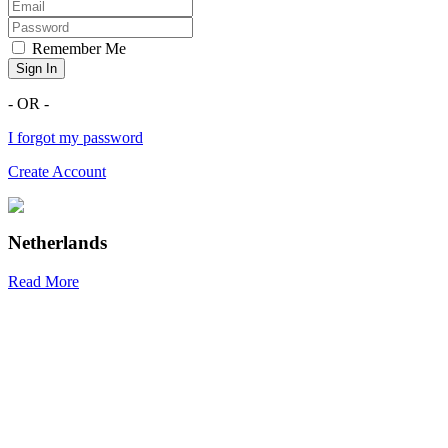
Remember Me
Sign In
- OR -
I forgot my password
Create Account
Netherlands
Read More
R