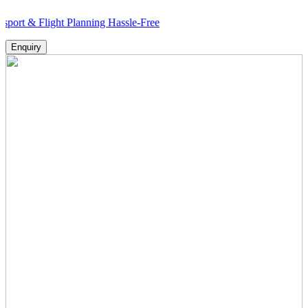
light Planning Hassle-Free
Enquiry