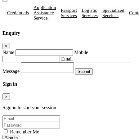
Application
Passport
Logistic
Specialized
Credentials
Assistance
Cont
Services
Services
Services
Service
Enquiry
×
Name
Mobile
Email
Message
Sign in
×
Sign in to start your session
Remember Me
Sign In