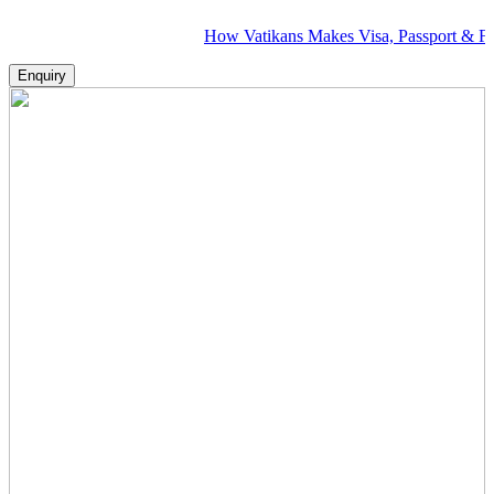
How Vatikans Makes Visa, Passport & Flight Plann
Enquiry