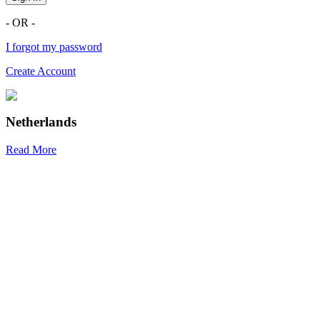
- OR -
I forgot my password
Create Account
Netherlands
Read More
R