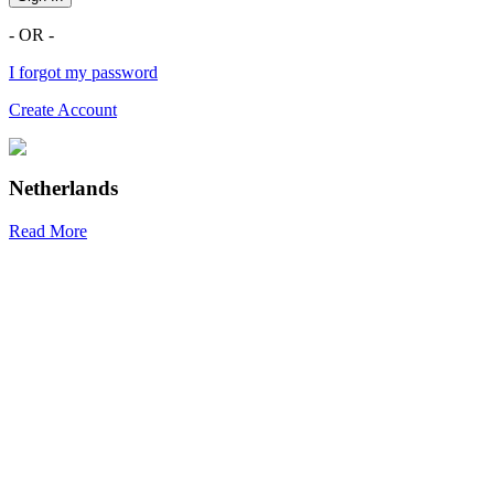
- OR -
I forgot my password
Create Account
Netherlands
Read More
R