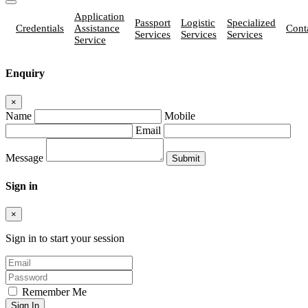
Application
Passport
Logistic
Specialized
Credentials
Assistance
Cont
Services
Services
Services
Service
Enquiry
×
Name
Mobile
Email
Message
Sign in
×
Sign in to start your session
Remember Me
Sign In