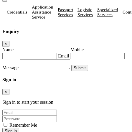
Application
Passport
Logistic
Specialized
Credentials
Assistance
Cont
Services
Services
Services
Service
Enquiry
×
Name
Mobile
Email
Message
Sign in
×
Sign in to start your session
Remember Me
Sign In