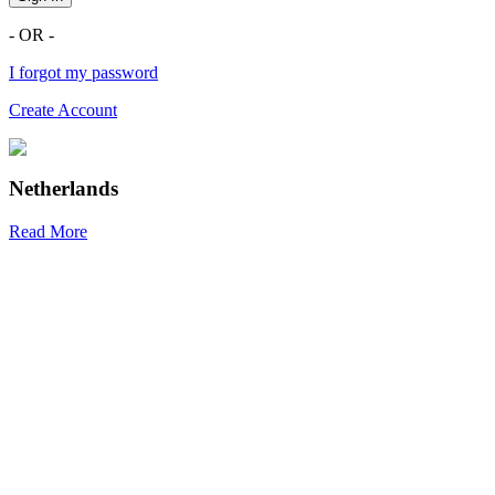
- OR -
I forgot my password
Create Account
Netherlands
Read More
R