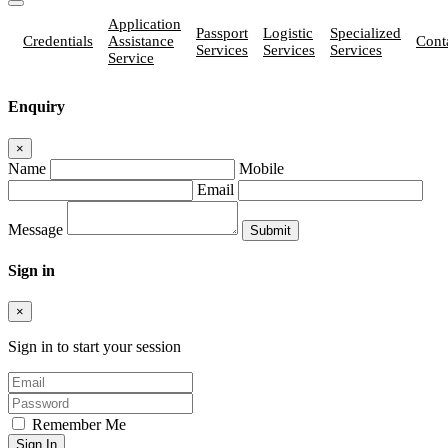
Application
Passport
Logistic
Specialized
Credentials
Assistance
Cont
Services
Services
Services
Service
Enquiry
×
Name
Mobile
Email
Message
Sign in
×
Sign in to start your session
Remember Me
Sign In