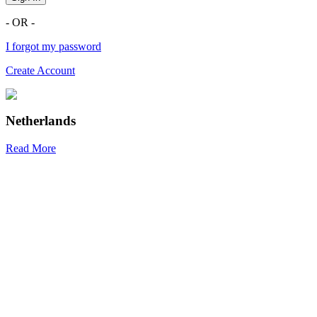
- OR -
I forgot my password
Create Account
Netherlands
Read More
R