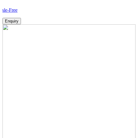
Ho
Enquiry