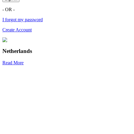
- OR -
I forgot my password
Create Account
Netherlands
Read More
R