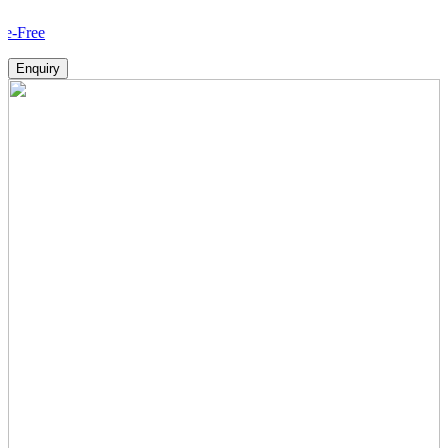
How 
Enquiry