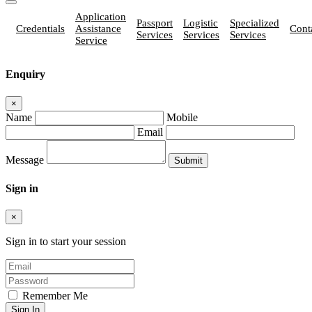
Application
Passport
Logistic
Specialized
Credentials
Assistance
Cont
Services
Services
Services
Service
Enquiry
×
Name
Mobile
Email
Message
Sign in
×
Sign in to start your session
Remember Me
Sign In