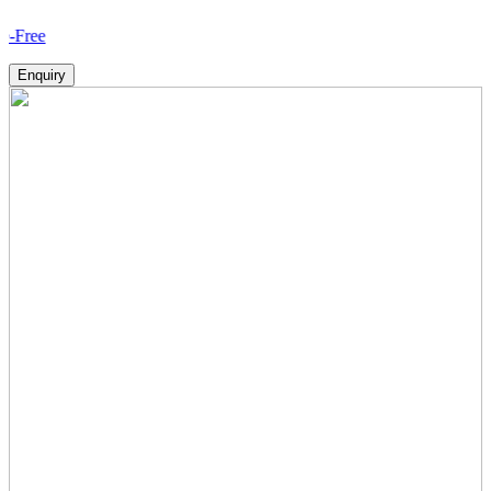
How V
Enquiry