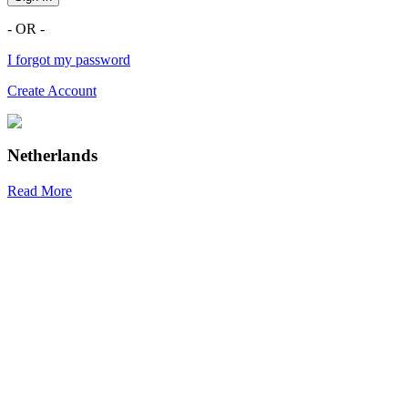
- OR -
I forgot my password
Create Account
Netherlands
Read More
R