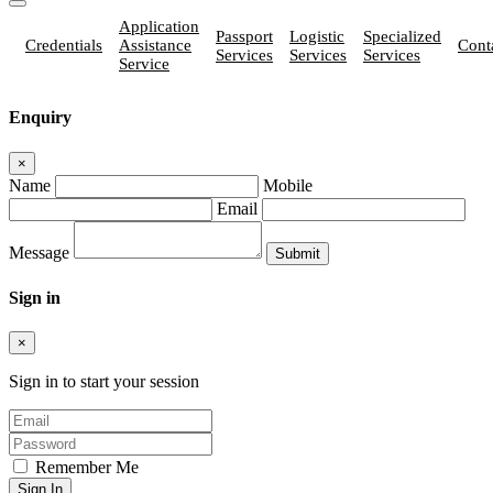
Application
Passport
Logistic
Specialized
Credentials
Assistance
Cont
Services
Services
Services
Service
Enquiry
×
Name
Mobile
Email
Message
Sign in
×
Sign in to start your session
Remember Me
Sign In