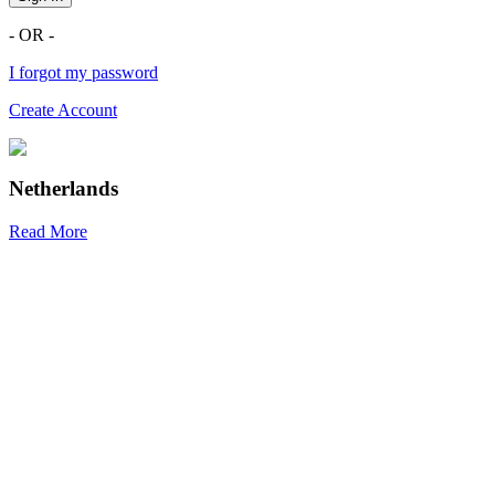
- OR -
I forgot my password
Create Account
Netherlands
Read More
R