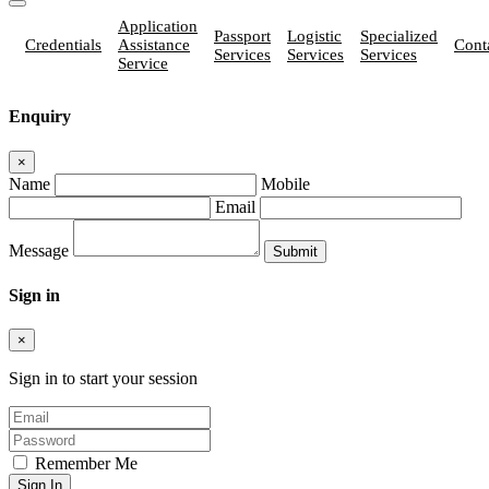
Application
Passport
Logistic
Specialized
Credentials
Assistance
Cont
Services
Services
Services
Service
Enquiry
×
Name
Mobile
Email
Message
Sign in
×
Sign in to start your session
Remember Me
Sign In