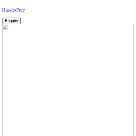
Free
Enquiry