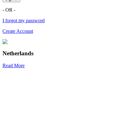
- OR -
I forgot my password
Create Account
Netherlands
Read More
R