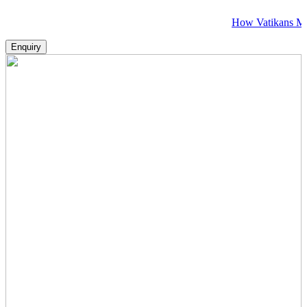
How Vatikans Makes Visa, 
Enquiry