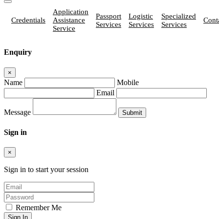
Application
Passport
Logistic
Specialized
Credentials
Assistance
Cont
Services
Services
Services
Service
Enquiry
×
Name
Mobile
Email
Message
Sign in
×
Sign in to start your session
Remember Me
Sign In