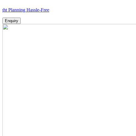
ning Hassle-Free
Enquiry