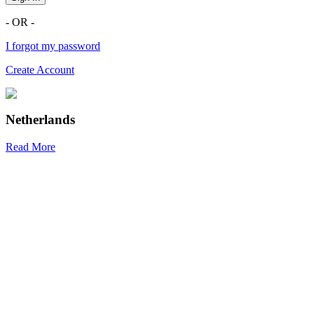
- OR -
I forgot my password
Create Account
Netherlands
Read More
R