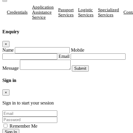
Application
Passport
Logistic
Specialized
Credentials
Assistance
Cont
Services
Services
Services
Service
Enquiry
×
Name
Mobile
Email
Message
Sign in
×
Sign in to start your session
Remember Me
Sign In