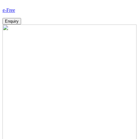
How
Enquiry