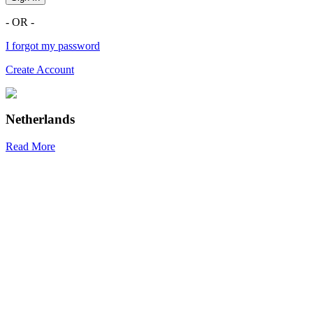
- OR -
I forgot my password
Create Account
Netherlands
Read More
R