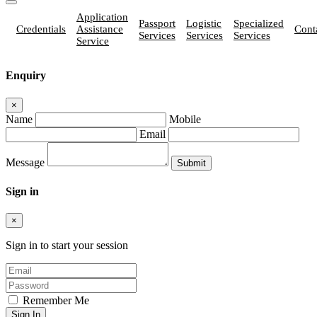
Application
Passport
Logistic
Specialized
Credentials
Assistance
Cont
Services
Services
Services
Service
Enquiry
×
Name
Mobile
Email
Message
Sign in
×
Sign in to start your session
Remember Me
Sign In