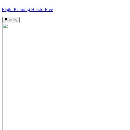
lanning Hassle-Free
Enquiry