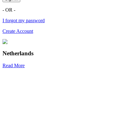
- OR -
I forgot my password
Create Account
Netherlands
Read More
R