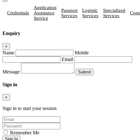
Application
Passport
Logistic
Specialized
Credentials
Assistance
Cont
Services
Services
Services
Service
Enquiry
×
Name
Mobile
Email
Message
Sign in
×
Sign in to start your session
Remember Me
Sign In