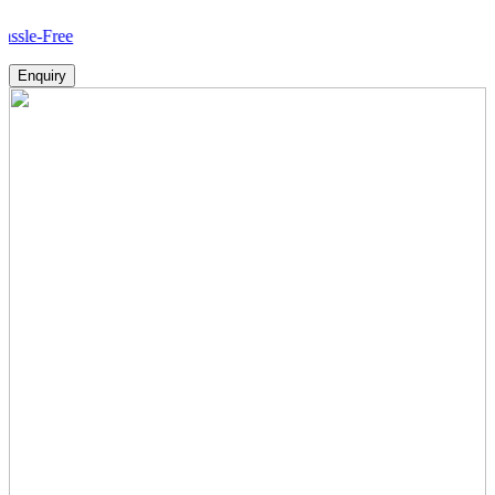
H
Enquiry