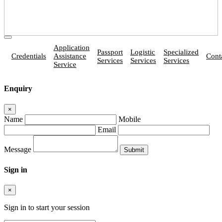
Application
Passport
Logistic
Specialized
Credentials
Assistance
Cont
Services
Services
Services
Service
Enquiry
×
Name
Mobile
Email
Message
Sign in
×
Sign in to start your session