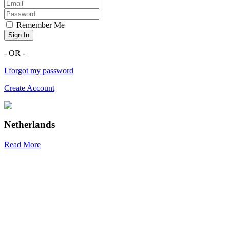
Remember Me
Sign In
- OR -
I forgot my password
Create Account
Netherlands
Read More
R