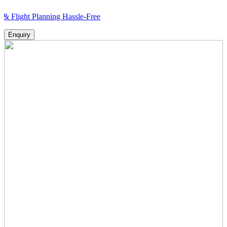
 Planning Hassle-Free
Enquiry