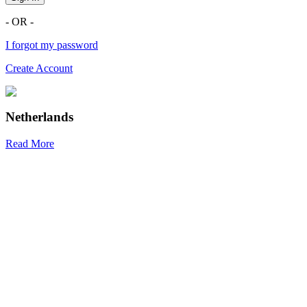
- OR -
I forgot my password
Create Account
Netherlands
Read More
R