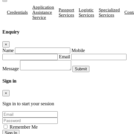
Application
Passport
Logistic
Specialized
Credentials
Assistance
Cont
Services
Services
Services
Service
Enquiry
×
Name
Mobile
Email
Message
Sign in
×
Sign in to start your session
Remember Me
Sign In