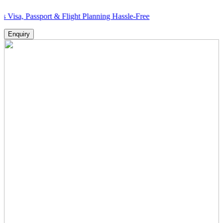
ssport & Flight Planning Hassle-Free
Enquiry