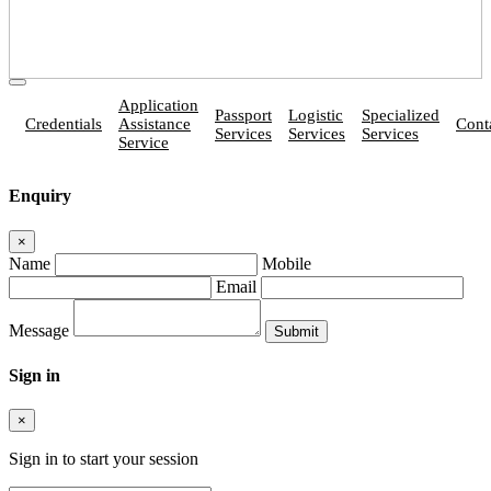
Application
Passport
Logistic
Specialized
Credentials
Assistance
Cont
Services
Services
Services
Service
Enquiry
×
Name
Mobile
Email
Message
Sign in
×
Sign in to start your session