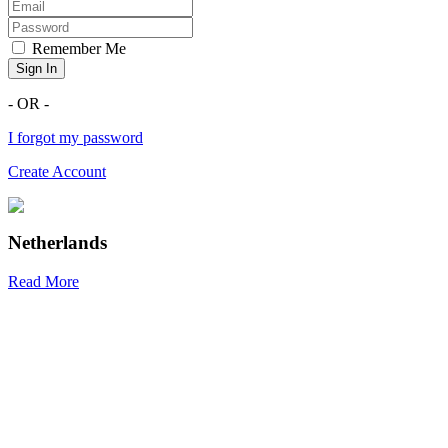
Remember Me
Sign In
- OR -
I forgot my password
Create Account
Netherlands
Read More
R