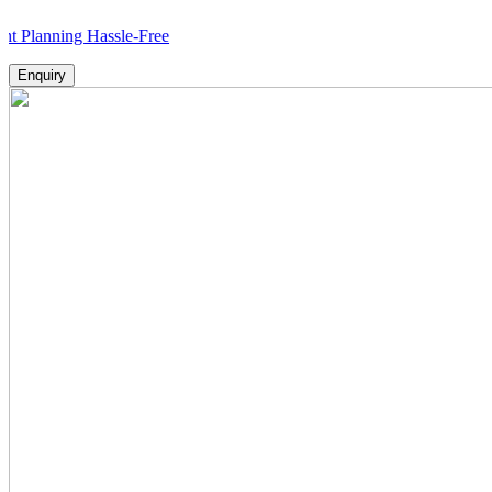
ing Hassle-Free
Enquiry