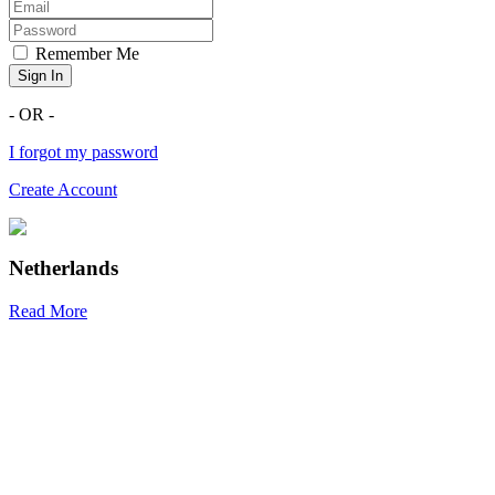
Remember Me
Sign In
- OR -
I forgot my password
Create Account
Netherlands
Read More
R