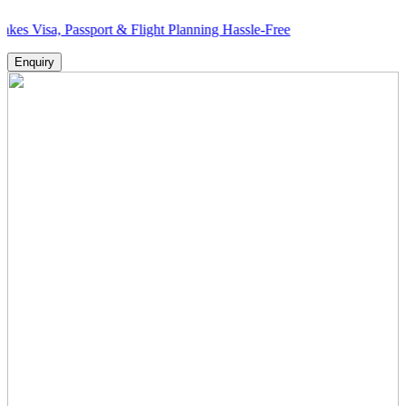
 Passport & Flight Planning Hassle-Free
Enquiry