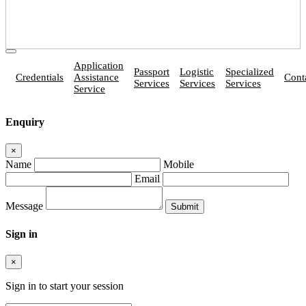
Application
Passport
Logistic
Specialized
Credentials
Assistance
Cont
Services
Services
Services
Service
Enquiry
×
Name
Mobile
Email
Message
Sign in
×
Sign in to start your session