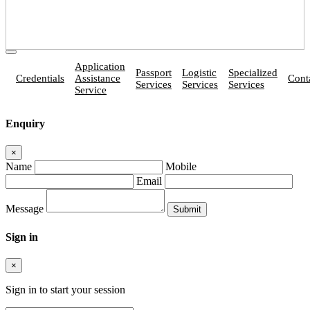
Application
Passport
Logistic
Specialized
Credentials
Assistance
Cont
Services
Services
Services
Service
Enquiry
×
Name
Mobile
Email
Message
Sign in
×
Sign in to start your session