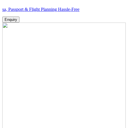
rt & Flight Planning Hassle-Free
Enquiry