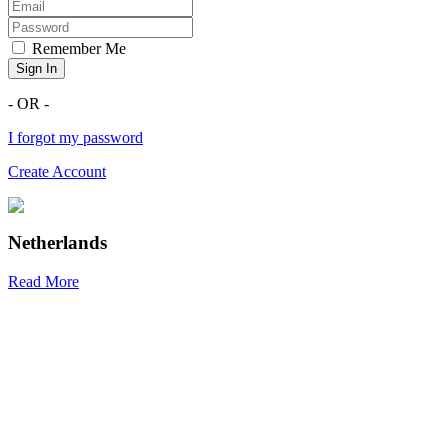
Remember Me
Sign In
- OR -
I forgot my password
Create Account
Netherlands
Read More
R