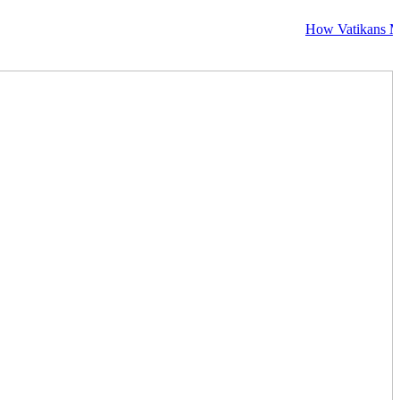
How Vatikans Makes Vis